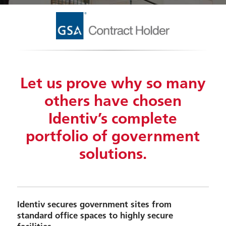
Let us prove why so many
others have chosen
Identiv’s complete
portfolio of government
solutions.
Identiv secures government sites from
standard office spaces to highly secure