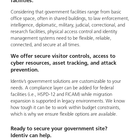
facilities.
Considering that government facilities range from basic
office space, often in shared buildings, to law enforcement,
intelligence, diplomatic, military, judicial, correctional, and
research facilities, physical access control and identity
management systems need to be flexible, reliable,
connected, and secure at all times.
We offer secure visitor controls, access to
cyber resources, asset tracking, and attack
prevention.
Identiv’s government solutions are customizable to your
needs. A compliance layer can be added for federal
facilities (i.e., HSPD-12 and FICAM) while migration
expansion is supported in legacy environments. We know
how tough it can be to work within budget constraints,
which is why we ensure flexible options are available.
Ready to secure your government site?
Identiv can help.