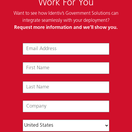
Work For You
Want to see how Identiv’s Government Solutions can
integrate seamlessly with your deployment?
Request more information and we’ll show you.