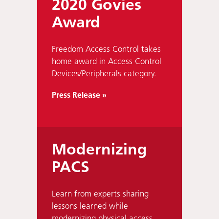
2020 Govies
Award
Freedom Access Control takes
home award in Access Control
Devices/Peripherals category.
Press Release »
Modernizing
PACS
Learn from experts sharing
lessons learned while
modernizing physical access