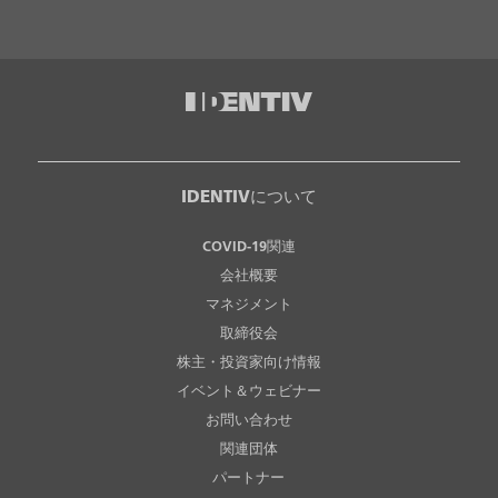
IDENTIVについて
COVID-19関連
会社概要
マネジメント
取締役会
株主・投資家向け情報
イベント＆ウェビナー
お問い合わせ
関連団体
パートナー