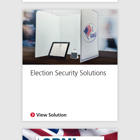
Election Security Solutions
View Solution