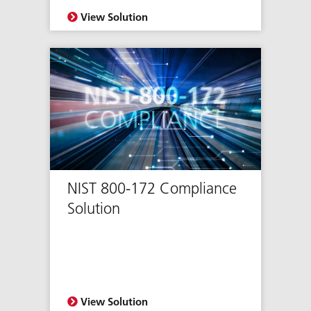
View Solution
NIST 800-172 Compliance
Solution
View Solution