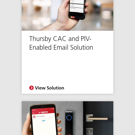
Thursby CAC and PIV-
Enabled Email Solution
View Solution