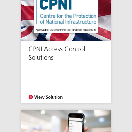
CPNI Access Control
Solutions
View Solution