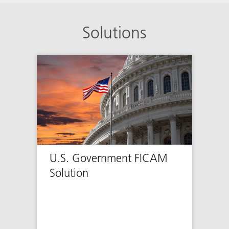
Solutions
U.S. Government FICAM
Solution