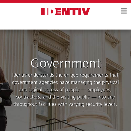
Skip
Navigation
Government
Identiv understands the unique requirements that
government agencies have managing the physical
and logical access of people — employees,
contractors, and the visiting public — into and
throughout facilities with varying security levels.