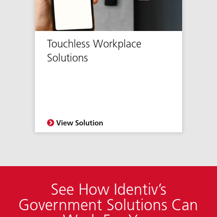
Touchless Workplace
Solutions
View Solution
See How Identiv’s
Government Solutions Can