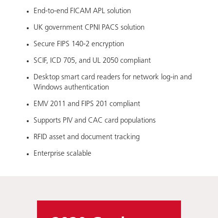
End-to-end FICAM APL solution
UK government CPNI PACS solution
Secure FIPS 140-2 encryption
SCIF, ICD 705, and UL 2050 compliant
Desktop smart card readers for network log-in and
Windows authentication
EMV 2011 and FIPS 201 compliant
Supports PIV and CAC card populations
RFID asset and document tracking
Enterprise scalable