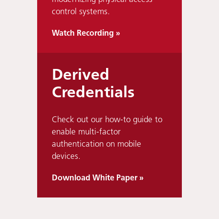
control systems.
Watch Recording »
Derived
Credentials
Check out our how-to guide to
enable multi-factor
authentication on mobile
devices.
Download White Paper »