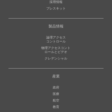
採用情報
プレスキット
製品情報
論理アクセス
コントロール
物理アクセスコント
ロールとビデオ
クレデンシャル
産業
政府
医療
航空
教育