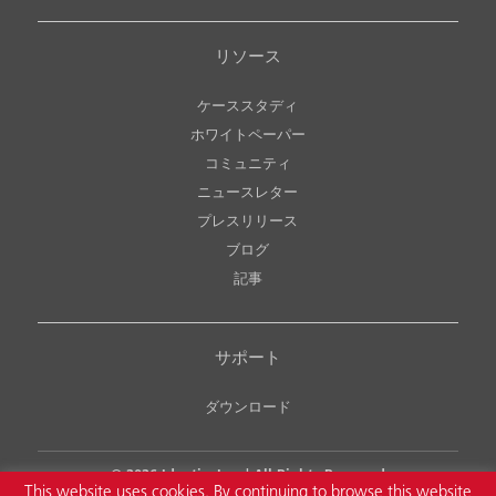
リソース
ケーススタディ
ホワイトペーパー
コミュニティ
ニュースレター
プレスリリース
ブログ
記事
サポート
ダウンロード
© 2026
Identiv, Inc.
| All Rights Reserved
This website uses cookies. By continuing to browse this website